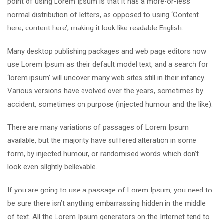
point of using Lorem Ipsum is that it has a more-or-less
normal distribution of letters, as opposed to using ‘Content
here, content here’, making it look like readable English.
Many desktop publishing packages and web page editors now
use Lorem Ipsum as their default model text, and a search for
‘lorem ipsum’ will uncover many web sites still in their infancy.
Various versions have evolved over the years, sometimes by
accident, sometimes on purpose (injected humour and the like).
There are many variations of passages of Lorem Ipsum
available, but the majority have suffered alteration in some
form, by injected humour, or randomised words which don’t
look even slightly believable.
If you are going to use a passage of Lorem Ipsum, you need to
be sure there isn’t anything embarrassing hidden in the middle
of text. All the Lorem Ipsum generators on the Internet tend to