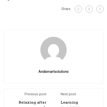
Share:
Andismartsolutions
Previous post
Next post
Relaxing after
Learning