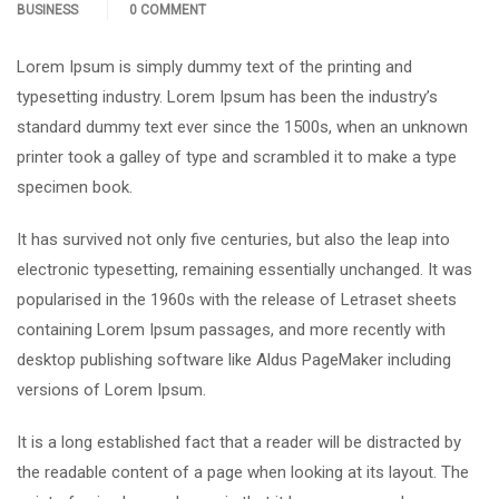
BUSINESS
0 COMMENT
Lorem Ipsum is simply dummy text of the printing and
typesetting industry. Lorem Ipsum has been the industry’s
standard dummy text ever since the 1500s, when an unknown
printer took a galley of type and scrambled it to make a type
specimen book.
It has survived not only five centuries, but also the leap into
electronic typesetting, remaining essentially unchanged. It was
popularised in the 1960s with the release of Letraset sheets
containing Lorem Ipsum passages, and more recently with
desktop publishing software like Aldus PageMaker including
versions of Lorem Ipsum.
It is a long established fact that a reader will be distracted by
the readable content of a page when looking at its layout. The