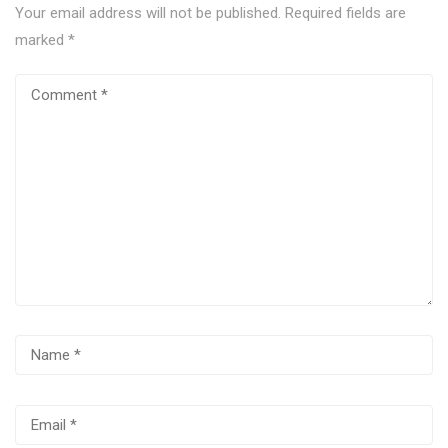
Your email address will not be published.
Required fields are
marked
*