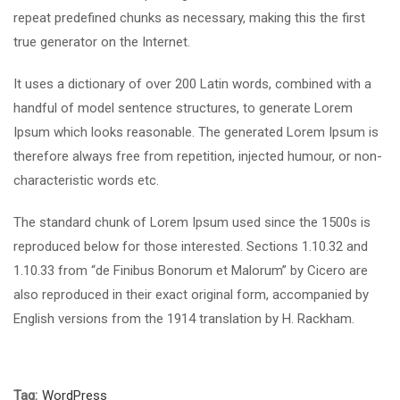
repeat predefined chunks as necessary, making this the first
true generator on the Internet.
It uses a dictionary of over 200 Latin words, combined with a
handful of model sentence structures, to generate Lorem
Ipsum which looks reasonable. The generated Lorem Ipsum is
therefore always free from repetition, injected humour, or non-
characteristic words etc.
The standard chunk of Lorem Ipsum used since the 1500s is
reproduced below for those interested. Sections 1.10.32 and
1.10.33 from “de Finibus Bonorum et Malorum” by Cicero are
also reproduced in their exact original form, accompanied by
English versions from the 1914 translation by H. Rackham.
Tag:
WordPress