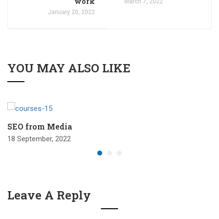
work
March 7, 2022
January 20, 2022
YOU MAY ALSO LIKE
SEO from Media
18 September, 2022
Leave A Reply