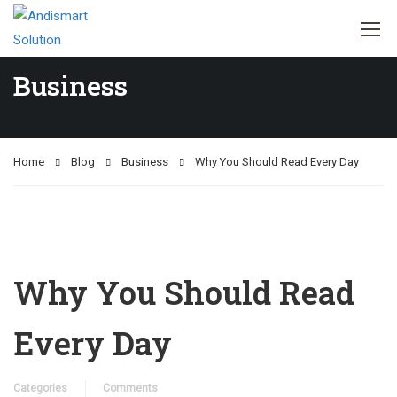
Business
Home
Blog
Business
Why You Should Read Every Day
Why You Should Read
Every Day
Categories
Comments