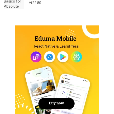
₦
22.80