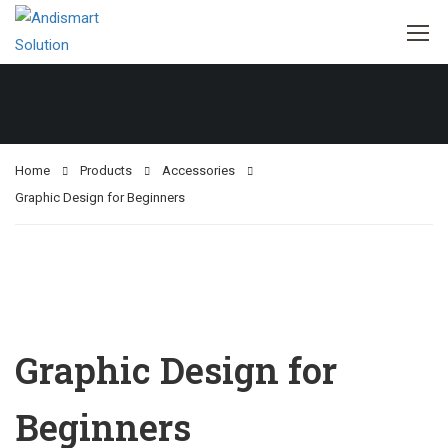
Home
Products
Accessories
Graphic Design for Beginners
Graphic Design for
Beginners