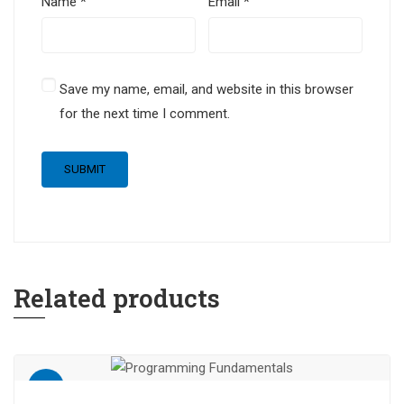
Name
*
Email
*
Save my name, email, and website in this browser
for the next time I comment.
Related products
Sale!