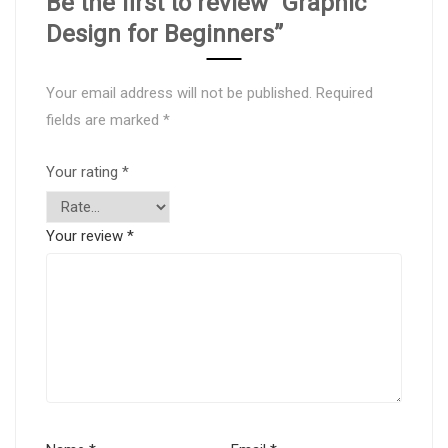
Be the first to review “Graphic
Design for Beginners”
Your email address will not be published.
Required
fields are marked
*
Your rating
*
Your review
*