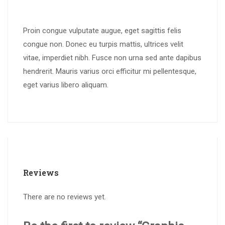
Proin congue vulputate augue, eget sagittis felis
congue non. Donec eu turpis mattis, ultrices velit
vitae, imperdiet nibh. Fusce non urna sed ante dapibus
hendrerit. Mauris varius orci efficitur mi pellentesque,
eget varius libero aliquam.
Reviews
There are no reviews yet.