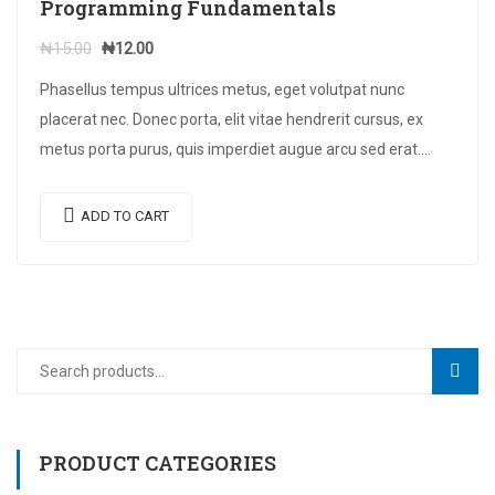
Programming Fundamentals
Original
Current
₦
15.00
₦
12.00
price
price
Phasellus tempus ultrices metus, eget volutpat nunc
was:
is:
placerat nec. Donec porta, elit vitae hendrerit cursus, ex
₦15.00.
₦12.00.
metus porta purus, quis imperdiet augue arcu sed erat.
Donec dignissim enim id…
ADD TO CART
Search
SEAR
for:
PRODUCT CATEGORIES