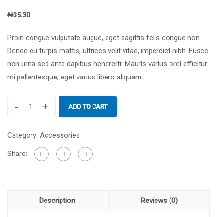
₦
35.30
Proin congue vulputate augue, eget sagittis felis congue non.
Donec eu turpis mattis, ultrices velit vitae, imperdiet nibh. Fusce
non urna sed ante dapibus hendrerit. Mauris varius orci efficitur
mi pellentesque, eget varius libero aliquam.
-
+
ADD TO CART
Graphic
Design
Category:
Accessories
for
Beginners
Share:
quantity
Description
Reviews (0)