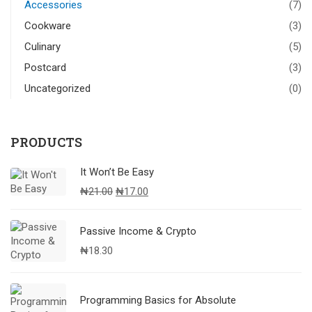
Accessories
(7)
Cookware
(3)
Culinary
(5)
Postcard
(3)
Uncategorized
(0)
PRODUCTS
It Won’t Be Easy
Original
Current
₦
21.00
₦
17.00
price
price
was:
is:
Passive Income & Crypto
₦21.00.
₦17.00.
₦
18.30
Programming Basics for Absolute