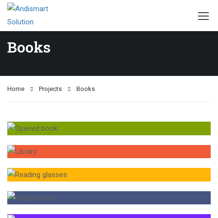
Books
Home
Projects
Books