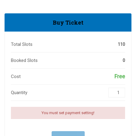
Buy Ticket
Total Slots
110
Booked Slots
0
Free
Cost
Quantity
You must set payment setting!