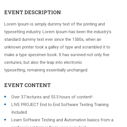
EVENT DESCRIPTION
Lorem Ipsum is simply dummy text of the printing and
typesetting industry. Lorem Ipsum has been the industry’s
standard dummy text ever since the 1500s, when an
unknown printer took a galley of type and scrambled it to
make a type specimen book. It has survived not only five
centuries, but also the leap into electronic
typesetting, remaining essentially unchanged.
EVENT CONTENT
Over 37 lectures and 55.5 hours of content!
LIVE PROJECT End to End Software Testing Training
Included.
Learn Software Testing and Automation basics from a