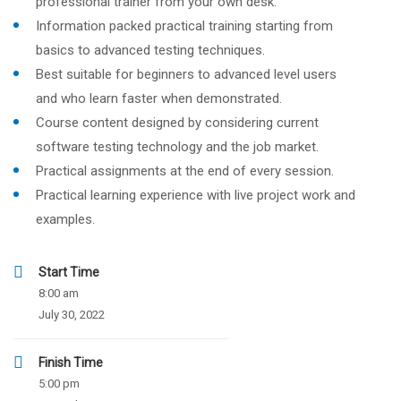
professional trainer from your own desk.
Information packed practical training starting from
basics to advanced testing techniques.
Best suitable for beginners to advanced level users
and who learn faster when demonstrated.
Course content designed by considering current
software testing technology and the job market.
Practical assignments at the end of every session.
Practical learning experience with live project work and
examples.
Start Time
8:00 am
July 30, 2022
Finish Time
5:00 pm