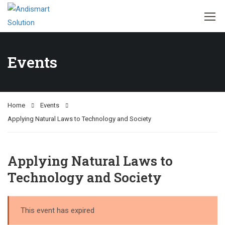
Events
Home
Events
Applying Natural Laws to Technology and Society
Applying Natural Laws to
Technology and Society
This event has expired