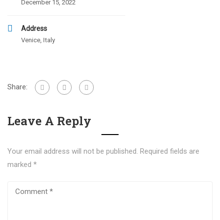
December 15, 2022
Address
Venice, Italy
Share:
Leave A Reply
Your email address will not be published.
Required fields are
marked
*