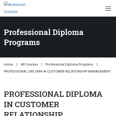
Professional Diploma
Programs
Home
All Courses
Professional Diploma Programs
PROFESSIONAL DIPLOMA IN CUSTOMER RELATIONSHIP MANAGEMENT
PROFESSIONAL DIPLOMA
IN CUSTOMER
RELATIONSHIP