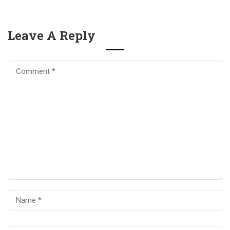
Leave A Reply