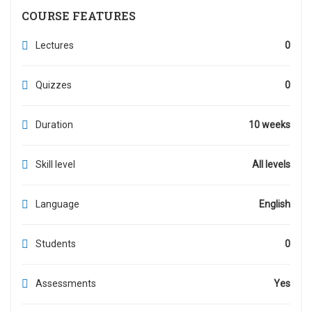
COURSE FEATURES
Lectures
0
Quizzes
0
Duration
10 weeks
Skill level
All levels
Language
English
Students
0
Assessments
Yes