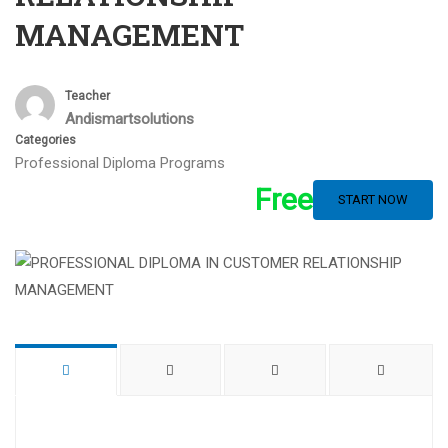
MANAGEMENT
Teacher
Andismartsolutions
Categories
Professional Diploma Programs
Free
START NOW