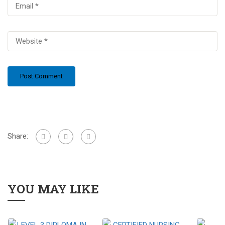
Share:
YOU MAY LIKE