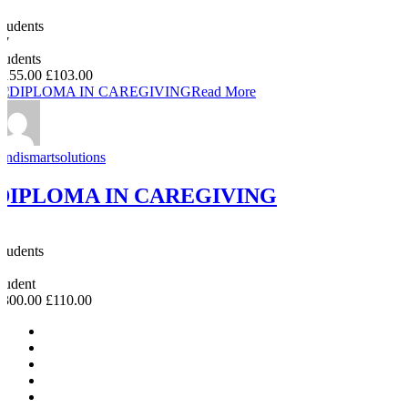
0
Students
47
students
£155.00
£103.00
Read More
Andismartsolutions
DIPLOMA IN CAREGIVING
0
Students
0
student
£300.00
£110.00