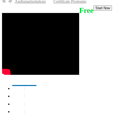
Andismartsolutions
Certificate Programs
Free
Start Now