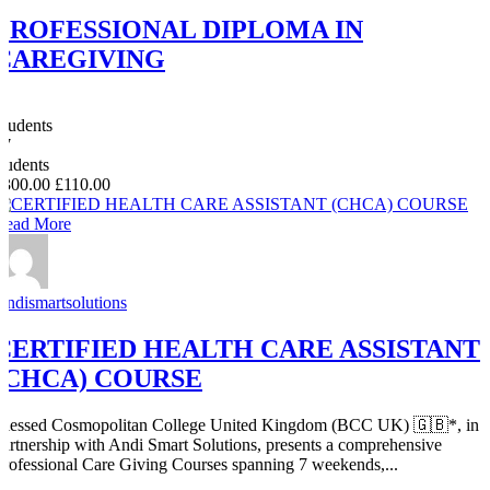
PROFESSIONAL DIPLOMA IN
CAREGIVING
0
Students
47
students
£300.00
£110.00
Read More
Andismartsolutions
CERTIFIED HEALTH CARE ASSISTANT
(CHCA) COURSE
Blessed Cosmopolitan College United Kingdom (BCC UK) 🇬🇧*, in
partnership with Andi Smart Solutions, presents a comprehensive
Professional Care Giving Courses spanning 7 weekends,...