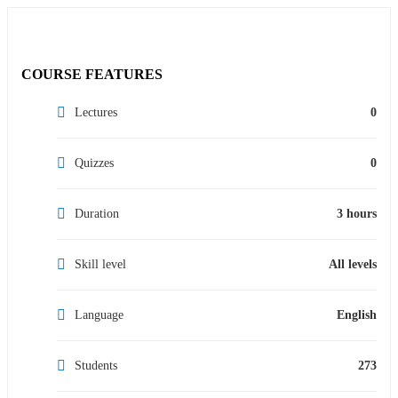
COURSE FEATURES
Lectures
0
Quizzes
0
Duration
3 hours
Skill level
All levels
Language
English
Students
273