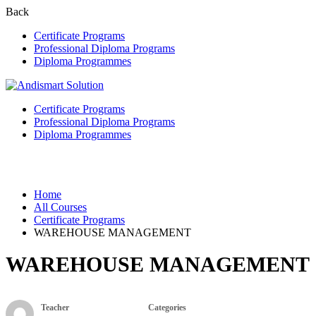
Back
Certificate Programs
Professional Diploma Programs
Diploma Programmes
Certificate Programs
Professional Diploma Programs
Diploma Programmes
Certificate Programs
Home
All Courses
Certificate Programs
WAREHOUSE MANAGEMENT
WAREHOUSE MANAGEMENT
Teacher
Categories