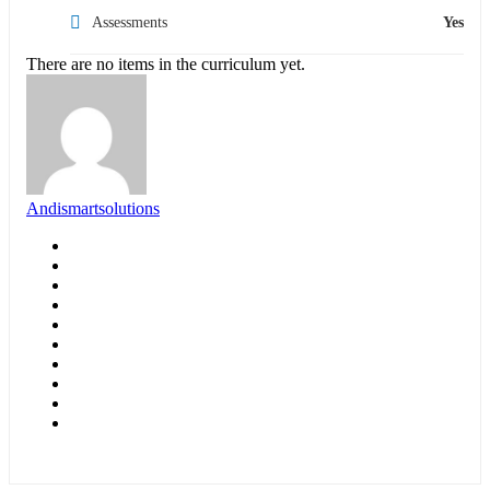
Assessments
Yes
There are no items in the curriculum yet.
Andismartsolutions