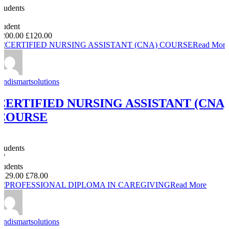
Students
0
student
£200.00
£120.00
Read More
Andismartsolutions
CERTIFIED NURSING ASSISTANT (CNA)
COURSE
0
Students
47
students
£129.00
£78.00
Read More
Andismartsolutions