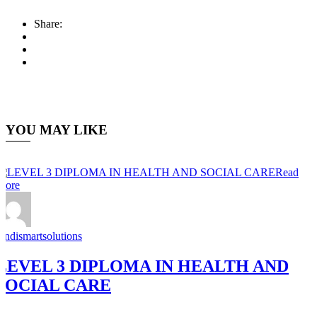
Share:
YOU MAY LIKE
Read
More
Andismartsolutions
LEVEL 3 DIPLOMA IN HEALTH AND
SOCIAL CARE
0