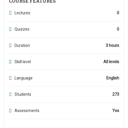
COURSE FEATURES
Lectures
0
Quizzes
0
Duration
3 hours
Skill level
All levels
Language
English
Students
273
Assessments
Yes