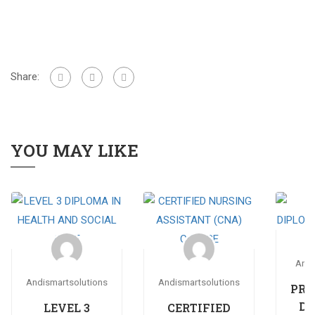
Share:
YOU MAY LIKE
Andi
Andismartsolutions
Andismartsolutions
PRO
DI
LEVEL 3
CERTIFIED