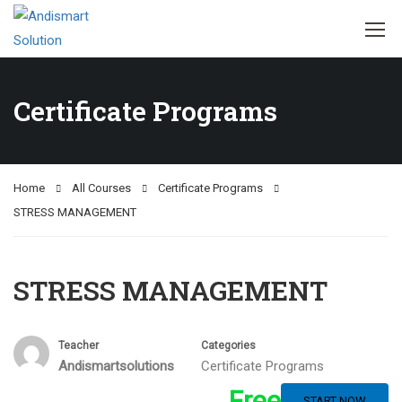
Certificate Programs
Home
All Courses
Certificate Programs
STRESS MANAGEMENT
STRESS MANAGEMENT
Teacher
Categories
Andismartsolutions
Certificate Programs
Free
START NOW